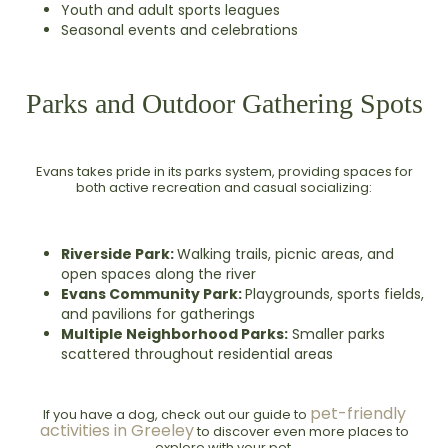
Youth and adult sports leagues
Seasonal events and celebrations
Parks and Outdoor Gathering Spots
Evans takes pride in its parks system, providing spaces for
both active recreation and casual socializing:
Riverside Park:
Walking trails, picnic areas, and
open spaces along the river
Evans Community Park:
Playgrounds, sports fields,
and pavilions for gatherings
Multiple Neighborhood Parks:
Smaller parks
scattered throughout residential areas
pet-friendly
If you have a dog, check out our guide to
activities in Greeley
to discover even more places to
explore with your pet.