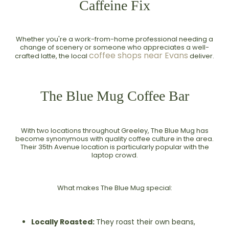
Caffeine Fix
Whether you're a work-from-home professional needing a
change of scenery or someone who appreciates a well-
coffee shops near Evans
crafted latte, the local
deliver.
The Blue Mug Coffee Bar
With two locations throughout Greeley, The Blue Mug has
become synonymous with quality coffee culture in the area.
Their 35th Avenue location is particularly popular with the
laptop crowd.
What makes The Blue Mug special:
Locally Roasted:
They roast their own beans,