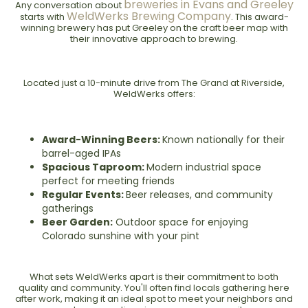
breweries in Evans and Greeley
Any conversation about
WeldWerks Brewing Company
starts with
. This award-
winning brewery has put Greeley on the craft beer map with
their innovative approach to brewing.
Located just a 10-minute drive from The Grand at Riverside,
WeldWerks offers:
Award-Winning Beers:
Known nationally for their
barrel-aged IPAs
Spacious Taproom:
Modern industrial space
perfect for meeting friends
Regular Events:
Beer releases, and community
gatherings
Beer Garden:
Outdoor space for enjoying
Colorado sunshine with your pint
What sets WeldWerks apart is their commitment to both
quality and community. You'll often find locals gathering here
after work, making it an ideal spot to meet your neighbors and