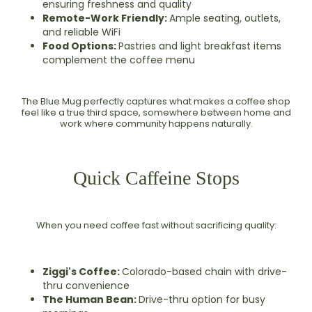
ensuring freshness and quality
Remote-Work Friendly:
Ample seating, outlets,
and reliable WiFi
Food Options:
Pastries and light breakfast items
complement the coffee menu
The Blue Mug perfectly captures what makes a coffee shop
feel like a true third space, somewhere between home and
work where community happens naturally.
Quick Caffeine Stops
When you need coffee fast without sacrificing quality:
Ziggi's Coffee:
Colorado-based chain with drive-
thru convenience
The Human Bean:
Drive-thru option for busy