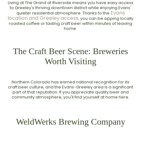
Living at The Grand at Riverside means you have easy access
to Greeley's thriving downtown district while enjoying Evans'
Evans
quieter residential atmosphere. Thanks to the
location and Greeley access
, you can be sipping locally
roasted coffee or tasting craft beer within minutes of leaving
home.
The Craft Beer Scene: Breweries
Worth Visiting
Northern Colorado has earned national recognition for its
craft beer culture, and the Evans-Greeley area is a significant
part of that reputation. If you appreciate quality beer and
community atmosphere, you'll find yourself at home here.
WeldWerks Brewing Company