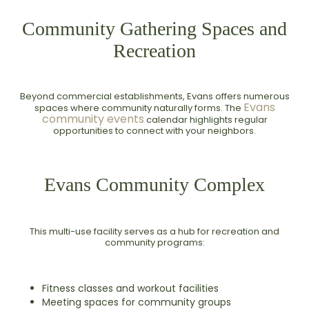
Community Gathering Spaces and
Recreation
Beyond commercial establishments, Evans offers numerous
Evans
spaces where community naturally forms. The
community events
calendar highlights regular
opportunities to connect with your neighbors.
Evans Community Complex
This multi-use facility serves as a hub for recreation and
community programs:
Fitness classes and workout facilities
Meeting spaces for community groups