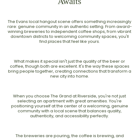
Awaits
The Evans local hangout scene offers something increasingly
rare: genuine community in an authentic setting. From award-
winning breweries to independent coffee shops, from vibrant
downtown districts to welcoming community spaces, you'll
find places that feel like yours.
What makes it special isn't just the quality of the beer or
coffee, though both are excellent. It's the way these spaces
bring people together, creating connections that transform a
new city into home.
When you choose The Grand at Riverside, you're not just
selecting an apartment with great amenities. You're
positioning yourself at the center of a welcoming, genuine
community with a local scene that balances quality,
authenticity, and accessibility perfectly.
The breweries are pouring, the coffee is brewing, and