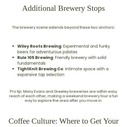
Additional Brewery Stops
The brewery scene extends beyond these two anchors:
Wiley Roots Brewing
: Experimental and funky
beers for adventurous palates
Rule 105 Brewing
: Friendly brewery with solid
fundamentals
TightKnit Brewing Co
: Intimate space with a
expansive tap selection
Pro tip: Many Evans and Greeley breweries are within easy
reach of each other, making a weekend brewery tour a fun
way to explore the area after you move in.
Coffee Culture: Where to Get Your