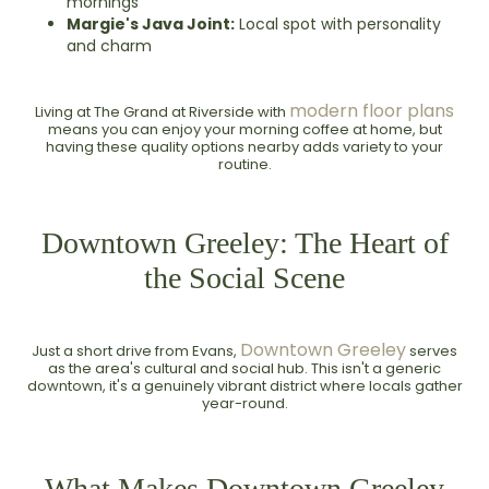
mornings
Margie's Java Joint:
Local spot with personality
and charm
modern floor plans
Living at The Grand at Riverside with
means you can enjoy your morning coffee at home, but
having these quality options nearby adds variety to your
routine.
Downtown Greeley: The Heart of
the Social Scene
Downtown Greeley
Just a short drive from Evans,
serves
as the area's cultural and social hub. This isn't a generic
downtown, it's a genuinely vibrant district where locals gather
year-round.
What Makes Downtown Greeley