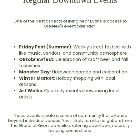
One of the best aspects of living near Evans is access to
Greeley's event calendar:
Friday Fest (Summer):
Weekly street festival with
live music, vendors, and community atmosphere
Oktobrewfest:
Celebration of craft beer and fall
festivities
Monster Day:
Halloween parade and celebration
Winter Market:
Holiday shopping with local
artisans
Art Walks:
Quarterly events showcasing local
artists
These events create a sense of community that extends
beyond individual venues. You'll likely run into neighbors from
The Grand at Riverside while exploring downtown, naturally
building connections.