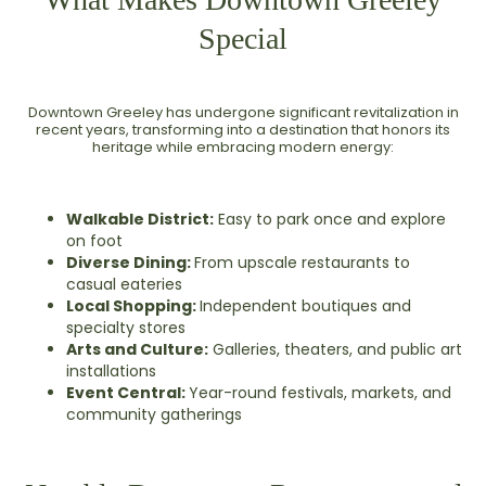
Special
Downtown Greeley has undergone significant revitalization in
recent years, transforming into a destination that honors its
heritage while embracing modern energy:
Walkable District:
Easy to park once and explore
on foot
Diverse Dining:
From upscale restaurants to
casual eateries
Local Shopping:
Independent boutiques and
specialty stores
Arts and Culture:
Galleries, theaters, and public art
installations
Event Central:
Year-round festivals, markets, and
community gatherings