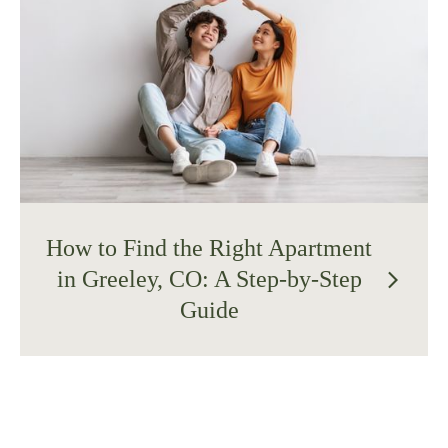
How to Find the Right Apartment
in Greeley, CO: A Step-by-Step
arrow_forward_ios
Guide