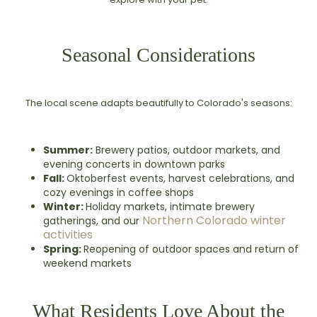
Seasonal Considerations
The local scene adapts beautifully to Colorado's seasons:
Summer:
Brewery patios, outdoor markets, and
evening concerts in downtown parks
Fall:
Oktoberfest events, harvest celebrations, and
cozy evenings in coffee shops
Winter:
Holiday markets, intimate brewery
Northern Colorado winter
gatherings, and our
activities
Spring:
Reopening of outdoor spaces and return of
weekend markets
What Residents Love About the