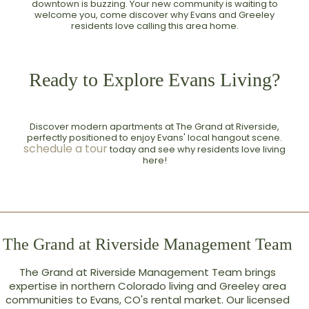
downtown is buzzing. Your new community is waiting to
welcome you, come discover why Evans and Greeley
residents love calling this area home.
Ready to Explore Evans Living?
Discover modern apartments at The Grand at Riverside,
perfectly positioned to enjoy Evans' local hangout scene.
schedule a tour
today and see why residents love living
here!
The Grand at Riverside Management Team
The Grand at Riverside Management Team brings
expertise in northern Colorado living and Greeley area
communities to Evans, CO's rental market. Our licensed