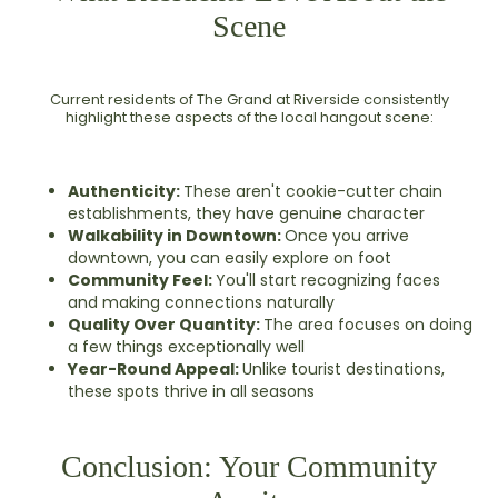
Scene
Current residents of The Grand at Riverside consistently
highlight these aspects of the local hangout scene:
Authenticity:
These aren't cookie-cutter chain
establishments, they have genuine character
Walkability in Downtown:
Once you arrive
downtown, you can easily explore on foot
Community Feel:
You'll start recognizing faces
and making connections naturally
Quality Over Quantity:
The area focuses on doing
a few things exceptionally well
Year-Round Appeal:
Unlike tourist destinations,
these spots thrive in all seasons
Conclusion: Your Community