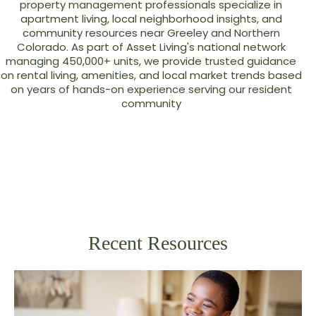
property management professionals specialize in
apartment living, local neighborhood insights, and
community resources near Greeley and Northern
Colorado. As part of Asset Living's national network
managing 450,000+ units, we provide trusted guidance
on rental living, amenities, and local market trends based
on years of hands-on experience serving our resident
community
Recent Resources