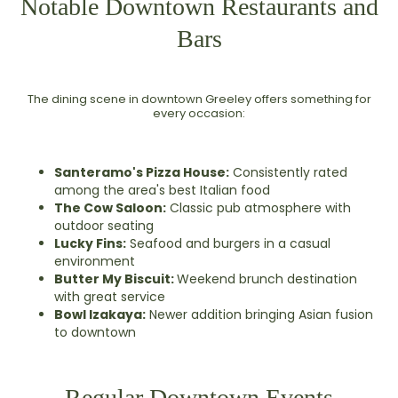
Notable Downtown Restaurants and
Bars
The dining scene in downtown Greeley offers something for
every occasion:
Santeramo's Pizza House:
Consistently rated
among the area's best Italian food
The Cow Saloon:
Classic pub atmosphere with
outdoor seating
Lucky Fins:
Seafood and burgers in a casual
environment
Butter My Biscuit:
Weekend brunch destination
with great service
Bowl Izakaya:
Newer addition bringing Asian fusion
to downtown
Regular Downtown Events