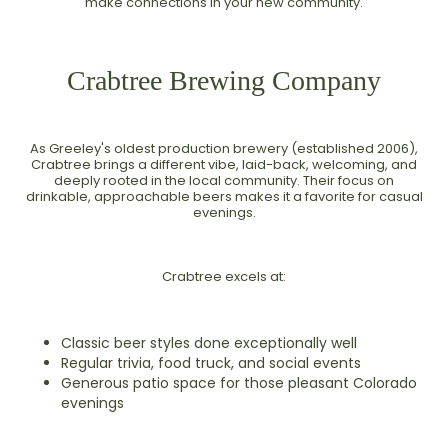
make connections in your new community.
Crabtree Brewing Company
As Greeley's oldest production brewery (established 2006),
Crabtree brings a different vibe, laid-back, welcoming, and
deeply rooted in the local community. Their focus on
drinkable, approachable beers makes it a favorite for casual
evenings.
Crabtree excels at:
Classic beer styles done exceptionally well
Regular trivia, food truck, and social events
Generous patio space for those pleasant Colorado
evenings