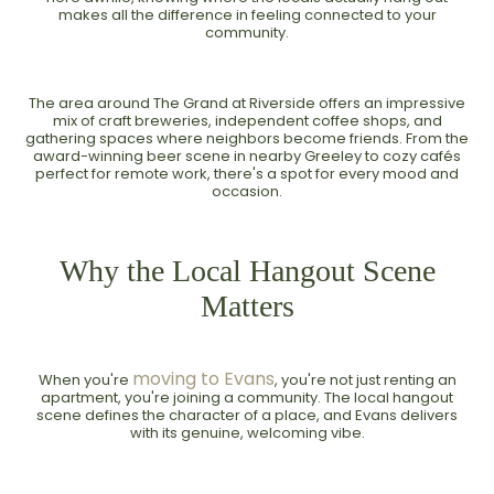
makes all the difference in feeling connected to your
community.
The area around The Grand at Riverside offers an impressive
mix of craft breweries, independent coffee shops, and
gathering spaces where neighbors become friends. From the
award-winning beer scene in nearby Greeley to cozy cafés
perfect for remote work, there's a spot for every mood and
occasion.
Why the Local Hangout Scene
Matters
moving to Evans
When you're
, you're not just renting an
apartment, you're joining a community. The local hangout
scene defines the character of a place, and Evans delivers
with its genuine, welcoming vibe.