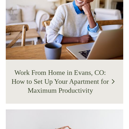
Work From Home in Evans, CO:
How to Set Up Your Apartment for
arrow_forward_ios
Maximum Productivity