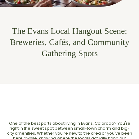
The Evans Local Hangout Scene:
Breweries, Cafés, and Community
Gathering Spots
One of the best parts about living in Evans, Colorado? You're
right in the sweet spot between small-town charm and big-
city amenities. Whether you're new to the area or you've been
here awhile, knowing where the locals actually hang out