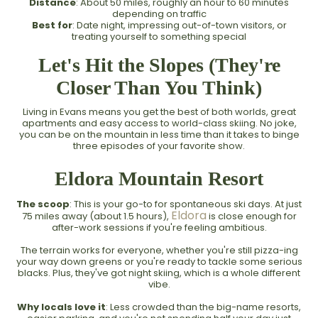
Distance
: About 50 miles, roughly an hour to 60 minutes
depending on traffic
Best for
: Date night, impressing out-of-town visitors, or
treating yourself to something special
Let's Hit the Slopes (They're
Closer Than You Think)
Living in Evans means you get the best of both worlds, great
apartments and easy access to world-class skiing. No joke,
you can be on the mountain in less time than it takes to binge
three episodes of your favorite show.
Eldora Mountain Resort
The scoop
: This is your go-to for spontaneous ski days. At just
Eldora
75 miles away (about 1.5 hours),
is close enough for
after-work sessions if you're feeling ambitious.
The terrain works for everyone, whether you're still pizza-ing
your way down greens or you're ready to tackle some serious
blacks. Plus, they've got night skiing, which is a whole different
vibe.
Why locals love it
: Less crowded than the big-name resorts,