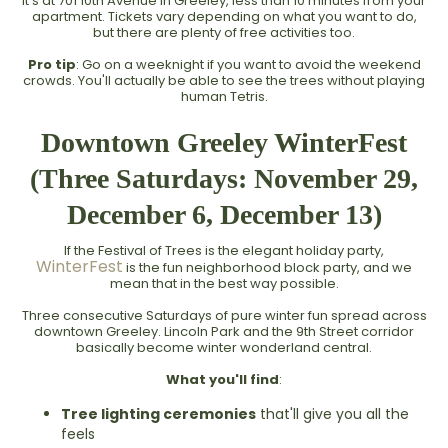
It's at 701 10th Avenue in Greeley, less than 10 minutes from your
apartment. Tickets vary depending on what you want to do,
but there are plenty of free activities too.
Pro tip
: Go on a weeknight if you want to avoid the weekend
crowds. You'll actually be able to see the trees without playing
human Tetris.
Downtown Greeley WinterFest
(Three Saturdays: November 29,
December 6, December 13)
If the Festival of Trees is the elegant holiday party,
WinterFest
is the fun neighborhood block party, and we
mean that in the best way possible.
Three consecutive Saturdays of pure winter fun spread across
downtown Greeley. Lincoln Park and the 9th Street corridor
basically become winter wonderland central.
What you'll find
:
Tree lighting ceremonies
that'll give you all the
feels