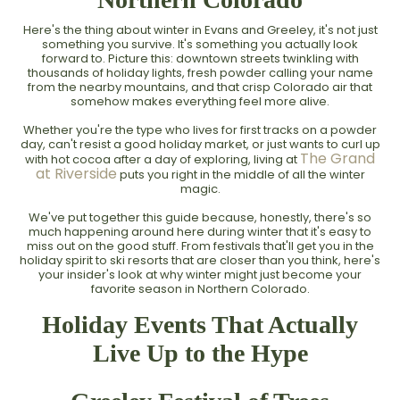
Here's the thing about winter in Evans and Greeley, it's not just
something you survive. It's something you actually look
forward to. Picture this: downtown streets twinkling with
thousands of holiday lights, fresh powder calling your name
from the nearby mountains, and that crisp Colorado air that
somehow makes everything feel more alive.
Whether you're the type who lives for first tracks on a powder
day, can't resist a good holiday market, or just wants to curl up
The Grand
with hot cocoa after a day of exploring, living at
at Riverside
puts you right in the middle of all the winter
magic.
We've put together this guide because, honestly, there's so
much happening around here during winter that it's easy to
miss out on the good stuff. From festivals that'll get you in the
holiday spirit to ski resorts that are closer than you think, here's
your insider's look at why winter might just become your
favorite season in Northern Colorado.
Holiday Events That Actually
Live Up to the Hype