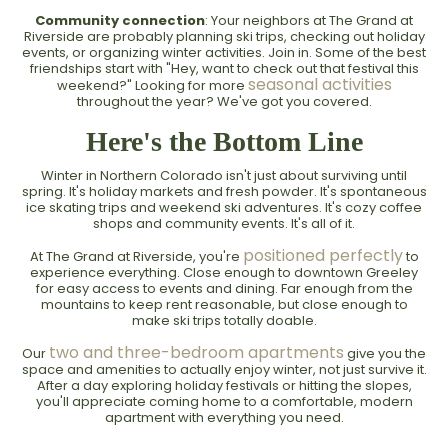
Community connection
: Your neighbors at The Grand at
Riverside are probably planning ski trips, checking out holiday
events, or organizing winter activities. Join in. Some of the best
friendships start with "Hey, want to check out that festival this
seasonal activities
weekend?" Looking for more
throughout the year? We've got you covered.
Here's the Bottom Line
Winter in Northern Colorado isn't just about surviving until
spring. It's holiday markets and fresh powder. It's spontaneous
ice skating trips and weekend ski adventures. It's cozy coffee
shops and community events. It's all of it.
positioned perfectly
At The Grand at Riverside, you're
to
experience everything. Close enough to downtown Greeley
for easy access to events and dining. Far enough from the
mountains to keep rent reasonable, but close enough to
make ski trips totally doable.
two and three-bedroom apartments
Our
give you the
space and amenities to actually enjoy winter, not just survive it.
After a day exploring holiday festivals or hitting the slopes,
you'll appreciate coming home to a comfortable, modern
apartment with everything you need.