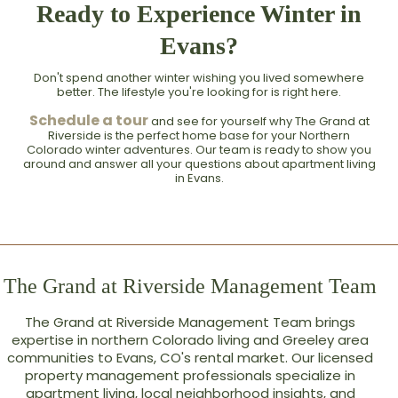
Ready to Experience Winter in
Evans?
Don't spend another winter wishing you lived somewhere
better. The lifestyle you're looking for is right here.
Schedule a tour
and see for yourself why The Grand at
Riverside is the perfect home base for your Northern
Colorado winter adventures. Our team is ready to show you
around and answer all your questions about apartment living
in Evans.
The Grand at Riverside Management Team
The Grand at Riverside Management Team brings
expertise in northern Colorado living and Greeley area
communities to Evans, CO's rental market. Our licensed
property management professionals specialize in
apartment living, local neighborhood insights, and