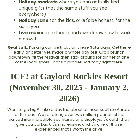
Holiday markets
where you can actually find
unique gifts (not the same stuff you see
everywhere)
Holiday Lane
for the kids, or let's be honest, for the
kid in you
Live music
from local bands who know how to work
a crowd
Real talk
: Parking can be tricky on these Saturdays. Get there
early, or better yet, make a whole day of it. Grab brunch
downtown, hit the festival, then stick around for dinner at one
of the local spots. That's a proper Saturday right there.
ICE! at Gaylord Rockies Resort
(November 30, 2025 - January 2,
2026)
Want to go big? Take a day trip about an hour south to Aurora
for this one. We're talking over two million pounds of ice
carved into incredible sculptures and displays. It's cold (they
give you parkas), it's impressive, and it's one of those
experiences that's worth the drive.