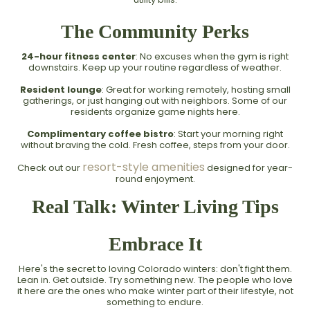
The Community Perks
24-hour fitness center
: No excuses when the gym is right
downstairs. Keep up your routine regardless of weather.
Resident lounge
: Great for working remotely, hosting small
gatherings, or just hanging out with neighbors. Some of our
residents organize game nights here.
Complimentary coffee bistro
: Start your morning right
without braving the cold. Fresh coffee, steps from your door.
resort-style amenities
Check out our
designed for year-
round enjoyment.
Real Talk: Winter Living Tips
Embrace It
Here's the secret to loving Colorado winters: don't fight them.
Lean in. Get outside. Try something new. The people who love
it here are the ones who make winter part of their lifestyle, not
something to endure.