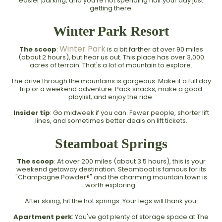
easier parking, and you're not spending half your day just
getting there.
Winter Park Resort
Winter Park
The scoop
:
is a bit farther at over 90 miles
(about 2 hours), but hear us out. This place has over 3,000
acres of terrain. That's a lot of mountain to explore.
The drive through the mountains is gorgeous. Make it a full day
trip or a weekend adventure. Pack snacks, make a good
playlist, and enjoy the ride.
Insider tip
: Go midweek if you can. Fewer people, shorter lift
lines, and sometimes better deals on lift tickets.
Steamboat Springs
The scoop
: At over 200 miles (about 3.5 hours), this is your
weekend getaway destination. Steamboat is famous for its
"Champagne Powder®" and the charming mountain town is
worth exploring.
After skiing, hit the hot springs. Your legs will thank you.
Apartment perk
: You've got plenty of storage space at The