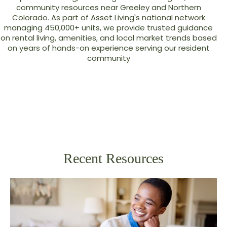
community resources near Greeley and Northern
Colorado. As part of Asset Living's national network
managing 450,000+ units, we provide trusted guidance
on rental living, amenities, and local market trends based
on years of hands-on experience serving our resident
community
Recent Resources