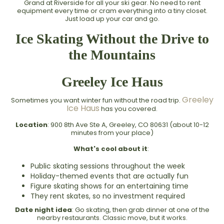
Grand at Riverside for all your ski gear. No need to rent
equipment every time or cram everything into a tiny closet.
Just load up your car and go.
Ice Skating Without the Drive to
the Mountains
Greeley Ice Haus
Greeley
Sometimes you want winter fun without the road trip.
Ice Haus
has you covered.
Location
: 900 8th Ave Ste A, Greeley, CO 80631 (about 10-12
minutes from your place)
What's cool about it
:
Public skating sessions throughout the week
Holiday-themed events that are actually fun
Figure skating shows for an entertaining time
They rent skates, so no investment required
Date night idea
: Go skating, then grab dinner at one of the
nearby restaurants. Classic move, but it works.