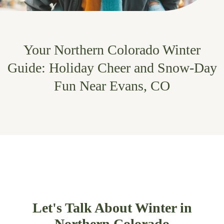
Your Northern Colorado Winter
Guide: Holiday Cheer and Snow-Day
Fun Near Evans, CO
Let's Talk About Winter in
Northern Colorado