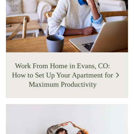
Work From Home in Evans, CO:
How to Set Up Your Apartment for
arrow_forward_ios
Maximum Productivity