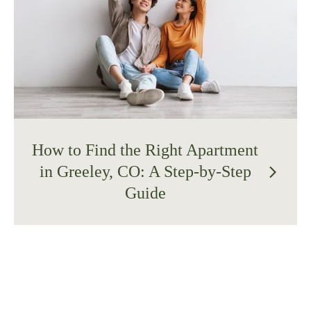
How to Find the Right Apartment
in Greeley, CO: A Step-by-Step
arrow_forward_ios
Guide