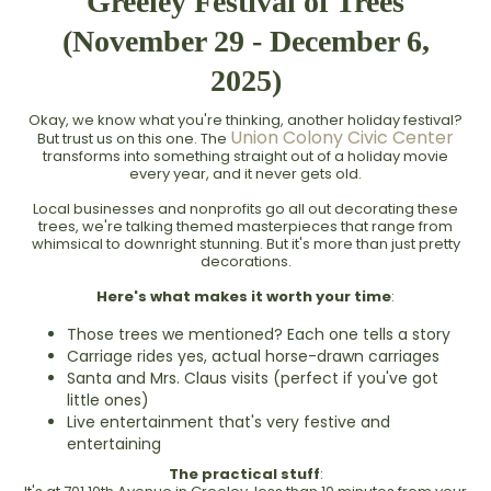
Greeley Festival of Trees
(November 29 - December 6,
2025)
Okay, we know what you're thinking, another holiday festival?
Union Colony Civic Center
But trust us on this one. The
transforms into something straight out of a holiday movie
every year, and it never gets old.
Local businesses and nonprofits go all out decorating these
trees, we're talking themed masterpieces that range from
whimsical to downright stunning. But it's more than just pretty
decorations.
Here's what makes it worth your time
:
Those trees we mentioned? Each one tells a story
Carriage rides yes, actual horse-drawn carriages
Santa and Mrs. Claus visits (perfect if you've got
little ones)
Live entertainment that's very festive and
entertaining
The practical stuff
: