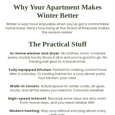
Why Your Apartment Makes
Winter Better
Winter is way more enjoyable when you've got a comfortable
home base. Here's how living at The Grand at Riverside makes
the season easier:
The Practical Stuff
In-home washer and dryer
: Ski clothes, snow-covered
jeans, muddy boots, throw it all in and you're good to go. No
hauling wet gear to a laundromat.
Fully equipped kitchen
: Perfect for making comfort food
after a cold day. Or hosting friends for a cozy dinner party.
Your kitchen, your rules.
Walk-in closets
: Actual space for winter coats, ski gear,
boots, and all the layers you need for Colorado weather.
High-speed internet
: Because snow days are also work-
from-home days, and you need reliable WiFi.
Modern heating
: Stay cozy without worrying about crazy
utility bills.