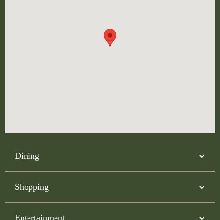
Dining
Shopping
Entertainment