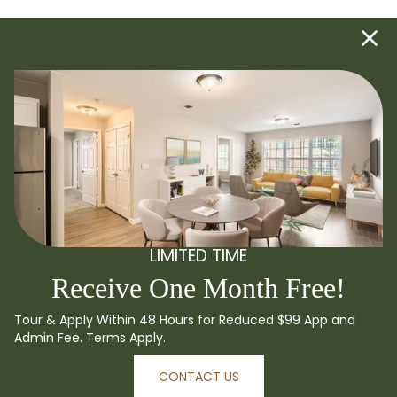
LIMITED TIME
Receive One Month Free!
Tour & Apply Within 48 Hours for Reduced $99 App and
Admin Fee. Terms Apply.
CONTACT US