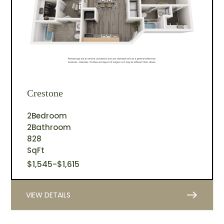
Crestone
2
Bedroom
2
Bathroom
828
SqFt
$
1,545
-
$
1,615
east
VIEW DETAILS