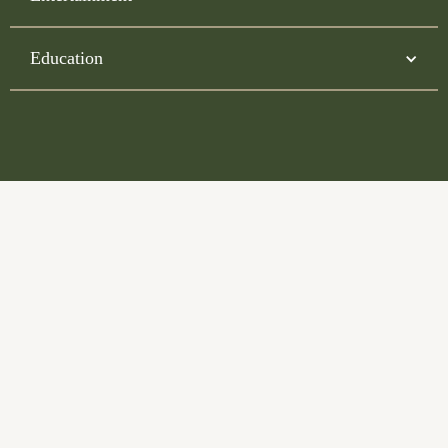
Education