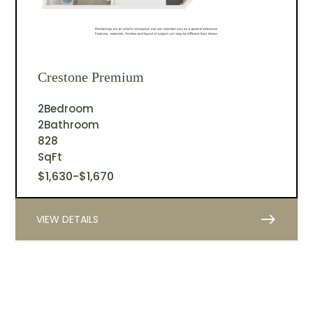
Crestone Premium
2
Bedroom
2
Bathroom
828
SqFt
$
1,630
-
$
1,670
east
VIEW DETAILS