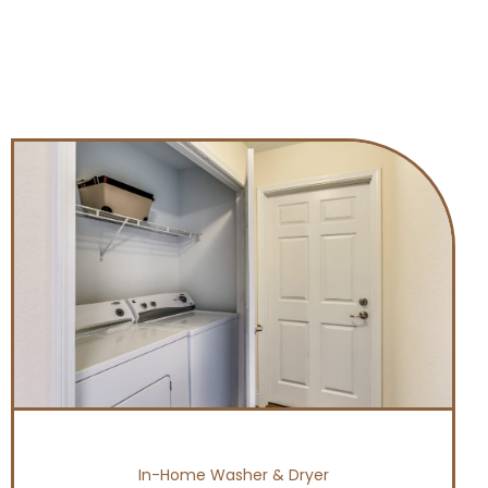
In-Home Washer & Dryer