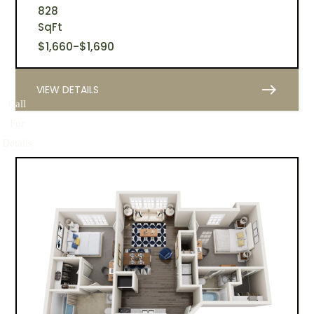
828
SqFt
$
1,660
-
$
1,690
east
VIEW DETAILS
Call
For
Details