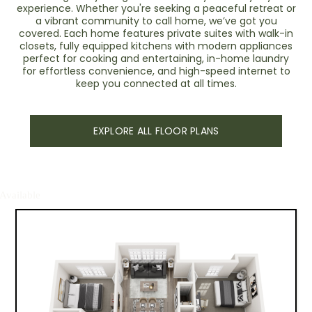
experience. Whether you're seeking a peaceful retreat or
a vibrant community to call home, we’ve got you
covered. Each home features private suites with walk-in
closets, fully equipped kitchens with modern appliances
perfect for cooking and entertaining, in-home laundry
for effortless convenience, and high-speed internet to
keep you connected at all times.
EXPLORE ALL FLOOR PLANS
Available