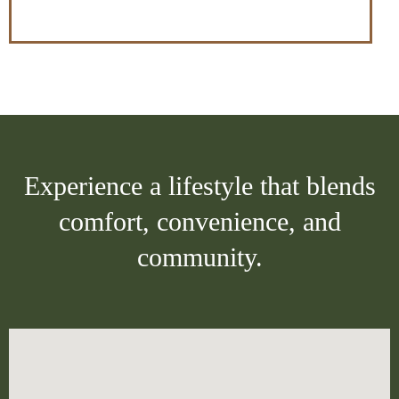
Experience a lifestyle that blends
comfort, convenience, and
community.