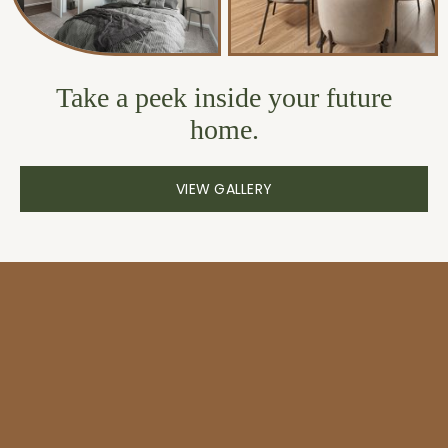
Take a peek inside your future
home.
VIEW GALLERY