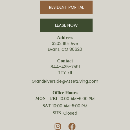
RESIDENT PORTAL
LEASE NOW
Address
3202 11th Ave
Evans, CO 80620
Contact
844-435-7591
TTY 711
GrandRiverside@AssetLiving.com
Office Hours
10:00 AM-6:00 PM
MON – FRI
10:00 AM-5:00 PM
SAT
Closed
SUN

