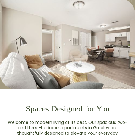
Spaces Designed for You
Welcome to modern living at its best. Our spacious two-
and three-bedroom apartments in Greeley are
thoughtfully designed to elevate your everyday